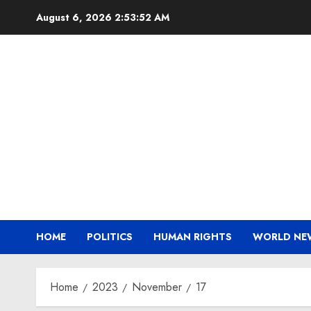
Skip
August 6, 2026
2:53:53 AM
to
content
HOME
POLITICS
HUMAN RIGHTS
WORLD NE
Home
2023
November
17