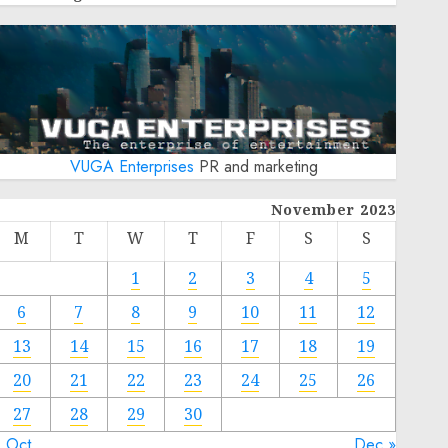
VUGA Enterprises
PR and marketing
November 2023
M
T
W
T
F
S
S
1
2
3
4
5
6
7
8
9
10
11
12
13
14
15
16
17
18
19
20
21
22
23
24
25
26
27
28
29
30
« Oct
Dec »