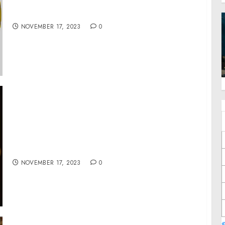
TGTE to Launch a Global Movement for New
Norms and Mechanisms for Peace and Justice
NOVEMBER 17, 2023
0
BUILD-A-BEAR’S NEW HOLIDAY FILM
‘GLISTEN AND THE MERRY MISSION’ OPENS
THIS WEEKEND IN THEATERS
NOVEMBER 17, 2023
0