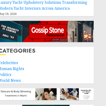
Luxury Yacht Upholstery Solutions Transforming
Modern Yacht Interiors Across America
ay 18, 2026
CATEGORIES
Celebrities
Human Rights
olitics
World News