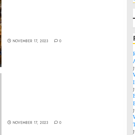
ASF YOUNG LEADER CLASS OF 2023 HOSTED
AT SWISS PARLIAMENT FOR BRIFEING ON
STATE OF U.S.-SWISS RELATIONS
NOVEMBER 17, 2023
0
J
J
FACT SHEET: Partnership for Global
Infrastructure and Investment (PGI) Indo-
Pacific Economic Framework for Prosperity
J
(IPEF) Investor Forum
NOVEMBER 17, 2023
0
J