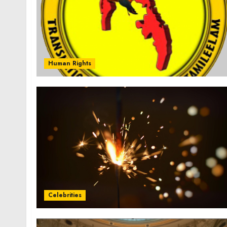
Human Rights
Celebrities