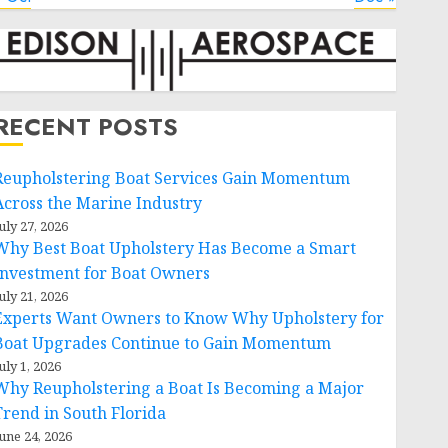
RECENT POSTS
Reupholstering Boat Services Gain Momentum
Across the Marine Industry
uly 27, 2026
Why Best Boat Upholstery Has Become a Smart
Investment for Boat Owners
uly 21, 2026
Experts Want Owners to Know Why Upholstery for
Boat Upgrades Continue to Gain Momentum
uly 1, 2026
Why Reupholstering a Boat Is Becoming a Major
Trend in South Florida
une 24, 2026