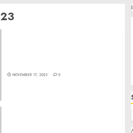
023
Remarks by President Biden at an APEC
Informal Dialogue and Working Lunch | San
Francisco, CA
NOVEMBER 17, 2023
0