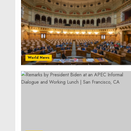
World News