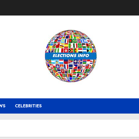
WS
CELEBRITIES