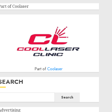
Part of Coolaser
Part of
Coolaser
SEARCH
Search
Advertising