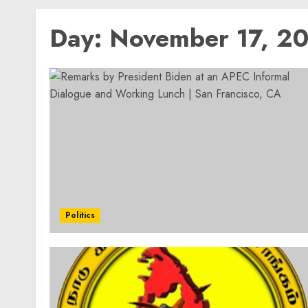
Day:
November 17, 2
Politics