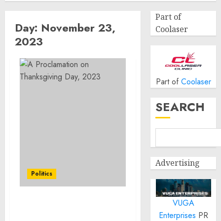
Part of
Day:
November 23,
Coolaser
2023
Part of
Coolaser
SEARCH
Advertising
Politics
VUGA
A Proclamation on
Enterprises
PR
Thanksgiving Day, 2023