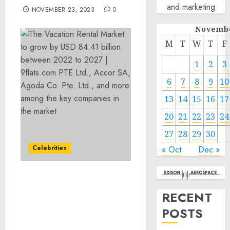
and marketing
NOVEMBER 23, 2023
0
Novembe
M
T
W
T
F
1
2
3
6
7
8
9
10
13
14
15
16
17
20
21
22
23
24
27
28
29
30
Celebrities
« Oct
Dec »
The Vacation Rental
Market to grow by USD
RECENT
84.41 billion between 2022
POSTS
to 2027 | 9flats.com PTE
Ltd., Accor SA, Agoda Co.