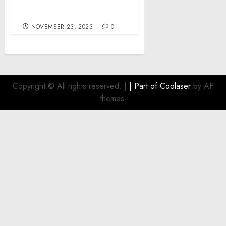
options by Refusing to
Acknowledge Reality.
NOVEMBER 23, 2023
0
Copyright © All rights reserved.
|
| Part of
Coolaser
by AF
themes.