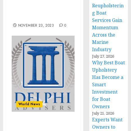
Pte. Ltd., and more
Reupholsterin
among the key
g Boat
companies in the market
Services Gain
NOVEMBER 23, 2023
0
Momentum
Across the
Marine
Industry
July 27, 2026
Why Best Boat
Upholstery
Has Become a
Smart
Investment
for Boat
World News
Owners
July 21, 2026
Experts Want
Delphi Advisers, LLC
Owners to
Announces Founder and