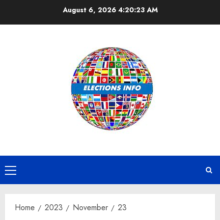
Skip
August 6, 2026
4:20:24 AM
to
content
Primary
Menu
Home
2023
November
23