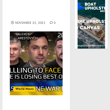
Readout of President
Biden’s Call with Prime
Minister Benjamin
Netanyahu of Israel
NOVEMBER 23, 2023
0
World News
War Day 635 part 2 of 2: