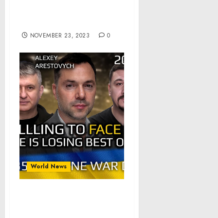
Ukraine is losing best
options by Refusing to
Acknowledge Reality.
NOVEMBER 23, 2023
0
World News
War Day 635 part 1 of 2:
Ukraine is losing best