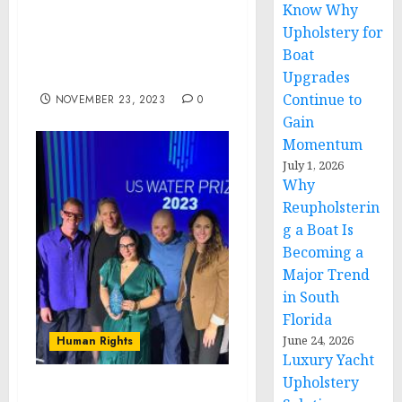
Know Why
Lead Adviser Ben Lies’
Upholstery for
Achievement of
Boat
Prestigious RSSA
Credential from NARSSA
Upgrades
Continue to
NOVEMBER 23, 2023
0
Gain
Momentum
July 1, 2026
Why
Reupholsterin
g a Boat Is
Becoming a
Major Trend
in South
Florida
June 24, 2026
Human Rights
Luxury Yacht
Upholstery
DigDeep’s Colonias Water