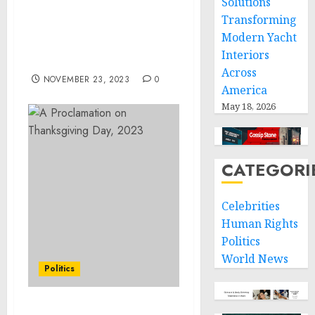
Solutions
Project Receives the 2023
Transforming
US Water Prize for
Modern Yacht
Outstanding Nonprofit
Interiors
Organization
Across
NOVEMBER 23, 2023
0
America
May 18, 2026
CATEGORI
Celebrities
Human Rights
Politics
World News
Politics